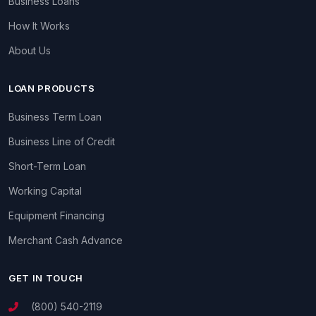
Business Loans
How It Works
About Us
LOAN PRODUCTS
Business Term Loan
Business Line of Credit
Short-Term Loan
Working Capital
Equipment Financing
Merchant Cash Advance
GET IN TOUCH
(800) 540-2119