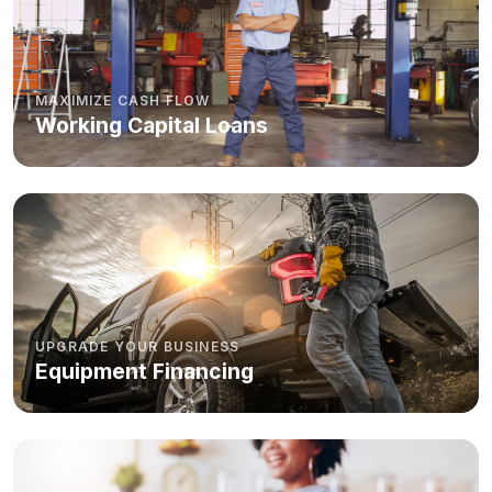
MAXIMIZE CASH FLOW
Working Capital Loans
UPGRADE YOUR BUSINESS
Equipment Financing