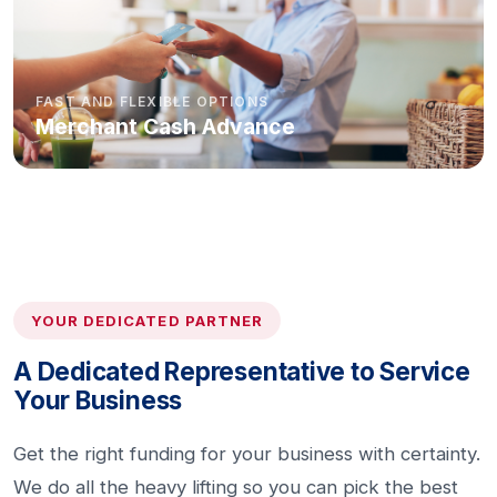
FAST AND FLEXIBLE OPTIONS
Merchant Cash Advance
YOUR DEDICATED PARTNER
A Dedicated Representative to Service
Your Business
Get the right funding for your business with certainty.
We do all the heavy lifting so you can pick the best