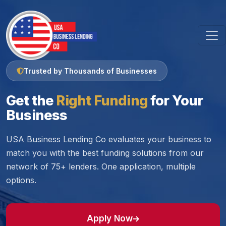
Trusted by Thousands of Businesses
Get the
Right Funding
for Your
Business
USA Business Lending Co evaluates your business to
match you with the best funding solutions from our
network of 75+ lenders. One application, multiple
options.
Apply Now