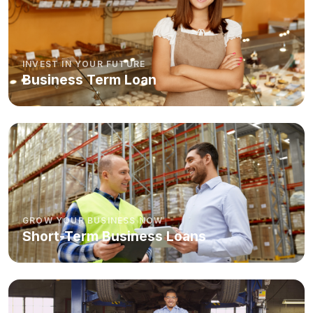
INVEST IN YOUR FUTURE
Business Term Loan
GROW YOUR BUSINESS NOW
Short-Term Business Loans