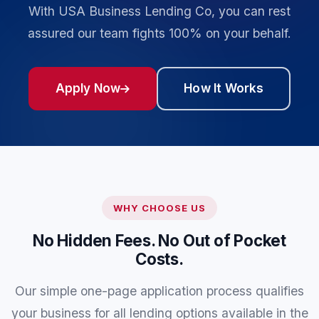
With USA Business Lending Co, you can rest
assured our team fights 100% on your behalf.
Apply Now
How It Works
WHY CHOOSE US
No Hidden Fees. No Out of Pocket
Costs.
Our simple one-page application process qualifies
your business for all lending options available in the