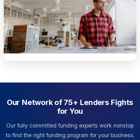
Our Network of 75+ Lenders Fights
for You
Our fully committed funding experts work nonstop
to find the right funding program for your business.