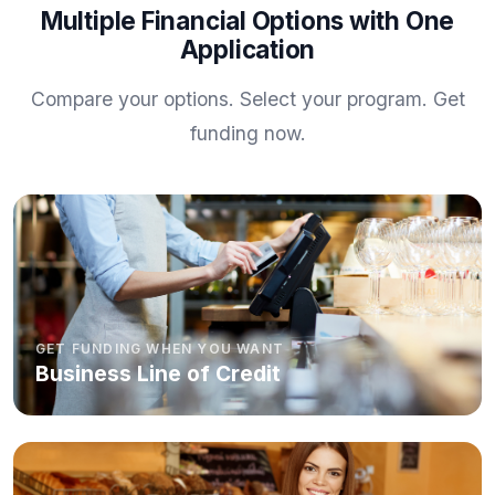
Multiple Financial Options with One
Application
Compare your options. Select your program. Get
funding now.
GET FUNDING WHEN YOU WANT
Business Line of Credit