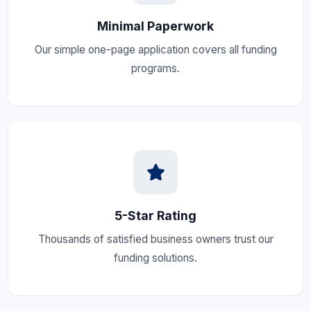
Minimal Paperwork
Our simple one-page application covers all funding
programs.
5-Star Rating
Thousands of satisfied business owners trust our
funding solutions.