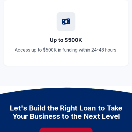
Up to $500K
Access up to $500K in funding within 24-48 hours.
Let's Build the Right Loan to Take
Your Business to the Next Level