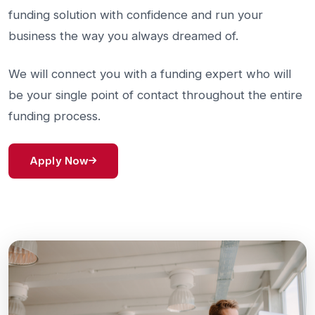
funding solution with confidence and run your
business the way you always dreamed of.
We will connect you with a funding expert who will
be your single point of contact throughout the entire
funding process.
Apply Now