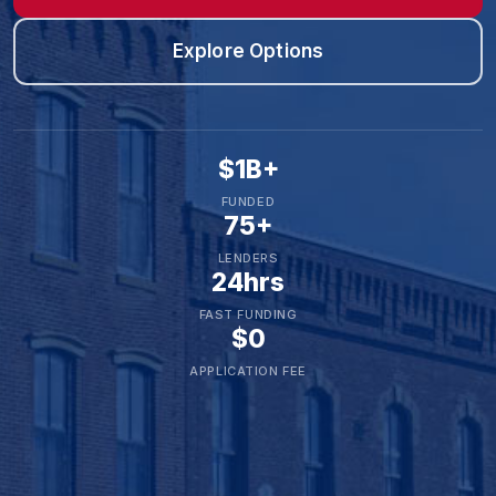
Explore Options
$1B+
FUNDED
75+
LENDERS
24hrs
FAST FUNDING
$0
APPLICATION FEE