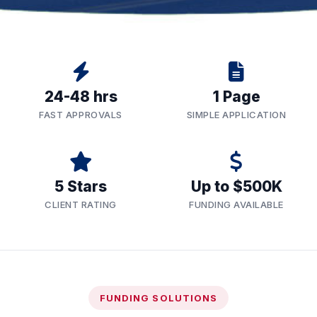
24-48 hrs
1 Page
FAST APPROVALS
SIMPLE APPLICATION
5 Stars
Up to $500K
CLIENT RATING
FUNDING AVAILABLE
FUNDING SOLUTIONS