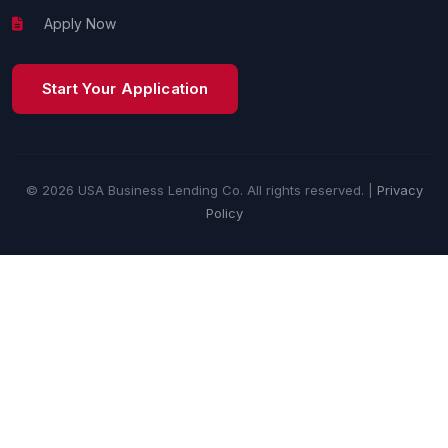
Apply Now
Start Your Application
© 2026 USA Business Lending Co. All rights reserved. |
Privacy
Policy