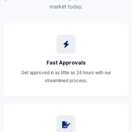
market today.
Fast Approvals
Get approved in as little as 24 hours with our
streamlined process.