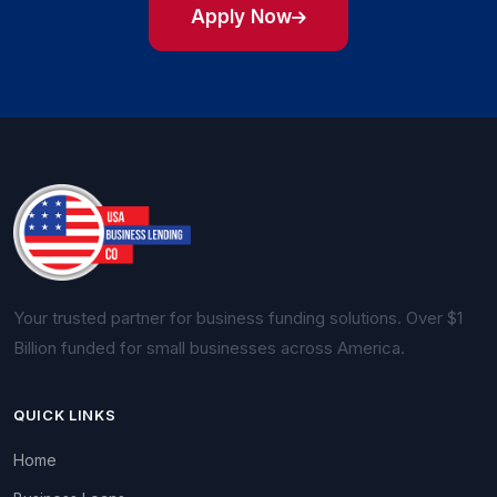
Apply Now
Your trusted partner for business funding solutions. Over $1
Billion funded for small businesses across America.
QUICK LINKS
Home